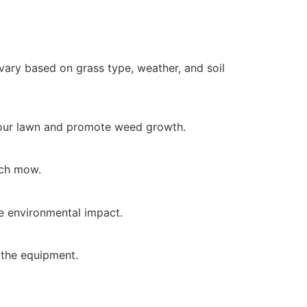
ry based on grass type, weather, and soil
 your lawn and promote weed growth.
ach mow.
e environmental impact.
 the equipment.