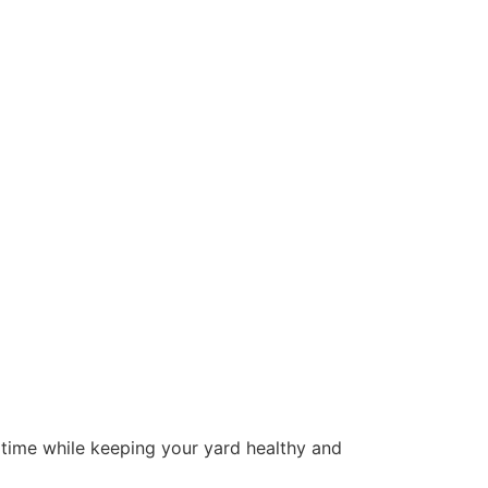
u time while keeping your yard healthy and