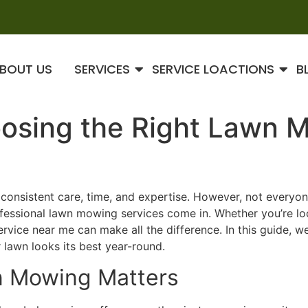
BOUT US
SERVICES
SERVICE LOACTIONS
B
oosing the Right Lawn 
es consistent care, time, and expertise. However, not every
rofessional lawn mowing services come in. Whether you’re l
rvice near me can make all the difference. In this guide, w
 lawn looks its best year-round.
n Mowing Matters