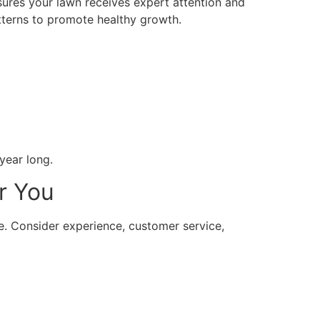
ures your lawn receives expert attention and
tterns to promote healthy growth.
year long.
r You
ice. Consider experience, customer service,