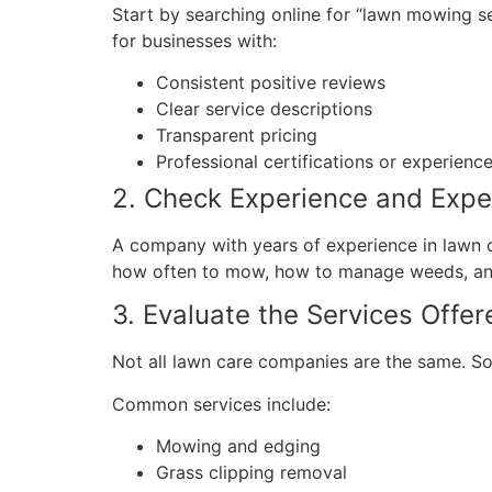
Start by searching online for “lawn mowing s
for businesses with:
Consistent positive reviews
Clear service descriptions
Transparent pricing
Professional certifications or experienc
2. Check Experience and Expe
A company with years of experience in lawn ca
how often to mow, how to manage weeds, and
3. Evaluate the Services Offer
Not all lawn care companies are the same. S
Common services include:
Mowing and edging
Grass clipping removal