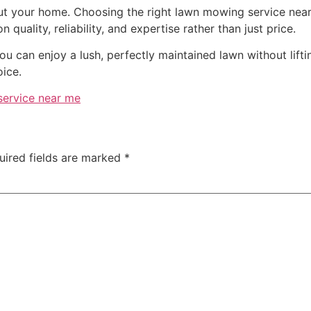
out your home. Choosing the right lawn mowing service near
 quality, reliability, and expertise rather than just price.
you can enjoy a lush, perfectly maintained lawn without lift
ice.
ervice near me
uired fields are marked
*