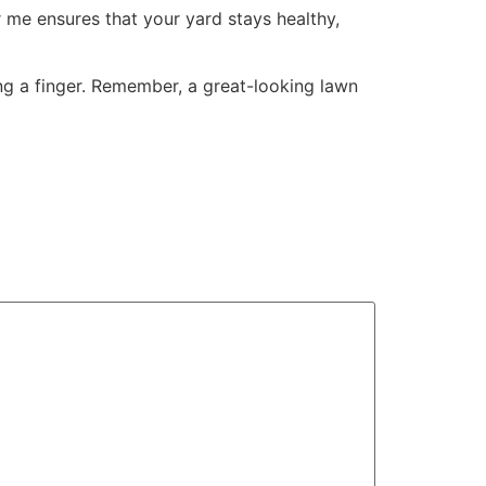
 me ensures that your yard stays healthy,
ing a finger. Remember, a great-looking lawn