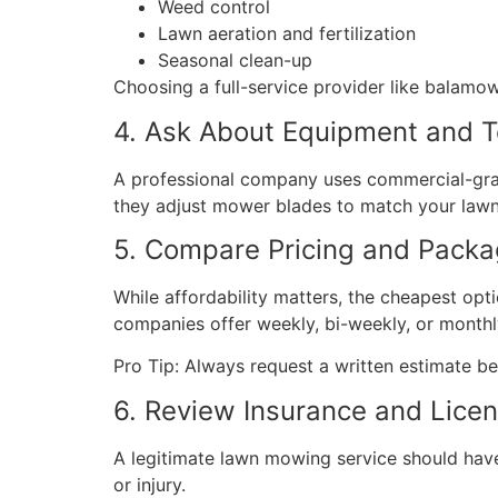
Weed control
Lawn aeration and fertilization
Seasonal clean-up
Choosing a full-service provider like balamo
4. Ask About Equipment and 
A professional company uses commercial-grad
they adjust mower blades to match your lawn
5. Compare Pricing and Pack
While affordability matters, the cheapest opt
companies offer weekly, bi-weekly, or monthl
Pro Tip: Always request a written estimate be
6. Review Insurance and Lice
A legitimate lawn mowing service should hav
or injury.