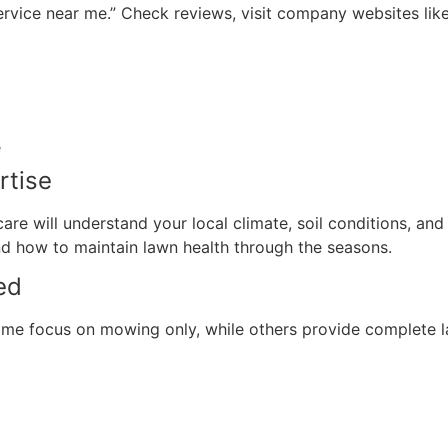
ervice near me.” Check reviews, visit company websites li
e
rtise
re will understand your local climate, soil conditions, an
 how to maintain lawn health through the seasons.
ed
ome focus on mowing only, while others provide complete