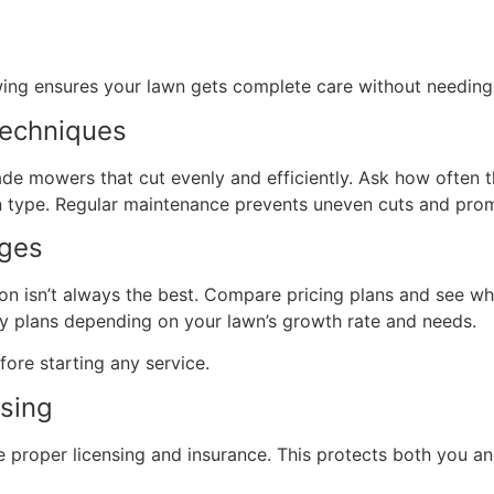
wing ensures your lawn gets complete care without needing 
Techniques
e mowers that cut evenly and efficiently. Ask how often t
 type. Regular maintenance prevents uneven cuts and pro
ages
ion isn’t always the best. Compare pricing plans and see w
y plans depending on your lawn’s growth rate and needs.
fore starting any service.
nsing
e proper licensing and insurance. This protects both you 