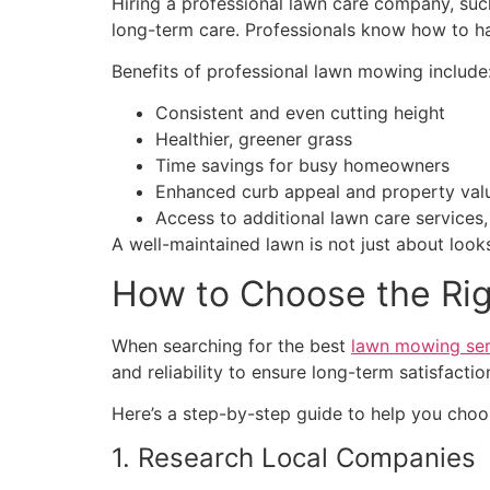
Hiring a professional lawn care company, suc
long-term care. Professionals know how to ha
Benefits of professional lawn mowing include
Consistent and even cutting height
Healthier, greener grass
Time savings for busy homeowners
Enhanced curb appeal and property val
Access to additional lawn care services,
A well-maintained lawn is not just about looks
How to Choose the Ri
When searching for the best
lawn mowing ser
and reliability to ensure long-term satisfactio
Here’s a step-by-step guide to help you choo
1. Research Local Companies