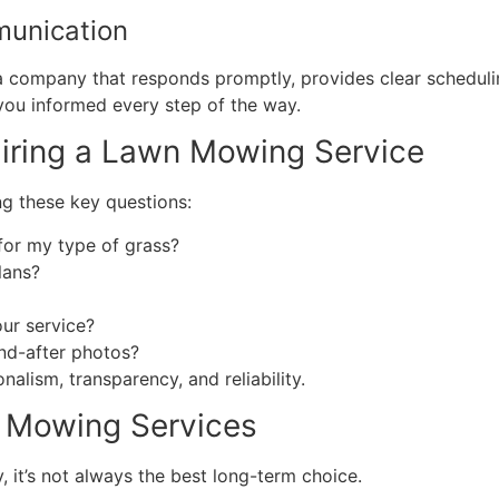
munication
 a company that responds promptly, provides clear schedul
you informed every step of the way.
Hiring a Lawn Mowing Service
ng these key questions:
r my type of grass?
lans?
our service?
nd-after photos?
alism, transparency, and reliability.
n Mowing Services
it’s not always the best long-term choice.