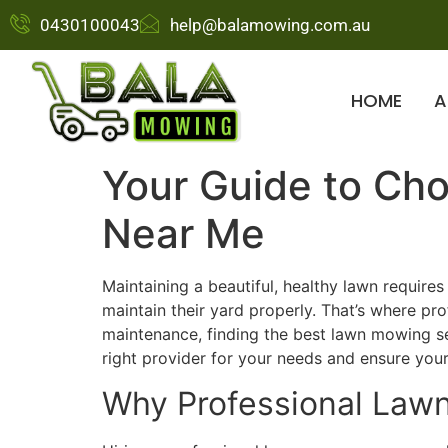
0430100043
help@balamowing.com.au
HOME
A
Your Guide to Ch
Near Me
Maintaining a beautiful, healthy lawn requir
maintain their yard properly. That’s where p
maintenance, finding the best lawn mowing se
right provider for your needs and ensure your
Why Professional Law