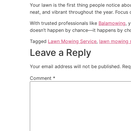
Your lawn is the first thing people notice ab
neat, and vibrant throughout the year. Focus on
With trusted professionals like
Balamowing
, 
doesn’t happen by chance—it happens by cho
Tagged
Lawn Mowing Service
,
lawn mowing s
Leave a Reply
Your email address will not be published.
Req
Comment
*