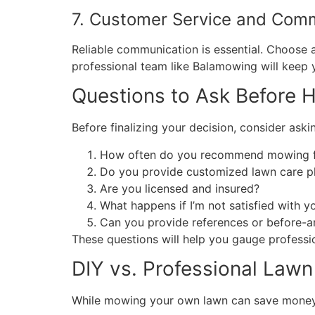
7. Customer Service and Com
Reliable communication is essential. Choose
professional team like Balamowing will keep 
Questions to Ask Before 
Before finalizing your decision, consider aski
How often do you recommend mowing fo
Do you provide customized lawn care p
Are you licensed and insured?
What happens if I’m not satisfied with y
Can you provide references or before-a
These questions will help you gauge profession
DIY vs. Professional Law
While mowing your own lawn can save money, 