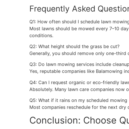
Frequently Asked Questio
Q1: How often should I schedule lawn mowin
Most lawns should be mowed every 7–10 days 
conditions.
Q2: What height should the grass be cut?
Generally, you should remove only one-third 
Q3: Do lawn mowing services include cleanu
Yes, reputable companies like Balamowing inc
Q4: Can I request organic or eco-friendly law
Absolutely. Many lawn care companies now off
Q5: What if it rains on my scheduled mowing
Most companies reschedule for the next dry
Conclusion: Choose Qua