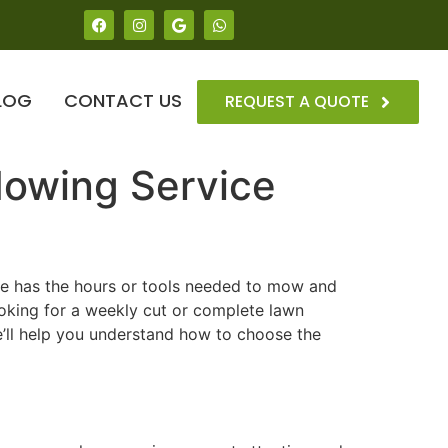
LOG
CONTACT US
REQUEST A QUOTE
Mowing Service
one has the hours or tools needed to mow and
ooking for a weekly cut or complete lawn
e’ll help you understand how to choose the