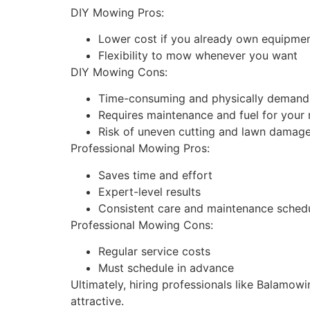
DIY Mowing Pros:
Lower cost if you already own equipme
Flexibility to mow whenever you want
DIY Mowing Cons:
Time-consuming and physically demand
Requires maintenance and fuel for you
Risk of uneven cutting and lawn damag
Professional Mowing Pros:
Saves time and effort
Expert-level results
Consistent care and maintenance sched
Professional Mowing Cons:
Regular service costs
Must schedule in advance
Ultimately, hiring professionals like Balamow
attractive.