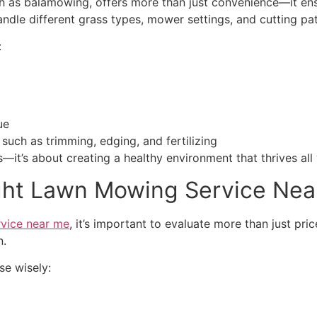
h as balamowing, offers more than just convenience—it ens
ndle different grass types, mower settings, and cutting pa
:
ue
 such as trimming, edging, and fertilizing
—it’s about creating a healthy environment that thrives all 
ght Lawn Mowing Service Nea
vice near me
, it’s important to evaluate more than just pr
n.
se wisely: