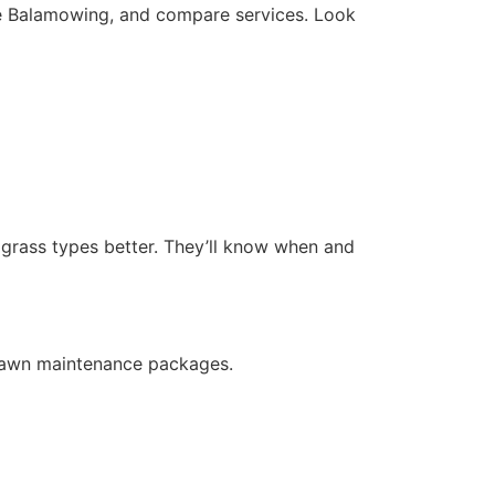
ke Balamowing, and compare services. Look
d grass types better. They’ll know when and
 lawn maintenance packages.