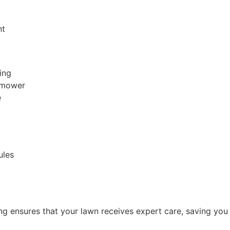
nt
ing
r mower
e
ules
ing ensures that your lawn receives expert care, saving yo