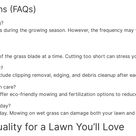
ns (FAQs)
g?
during the growing season. However, the frequency may va
of the grass blade at a time. Cutting too short can stress
p?
lude clipping removal, edging, and debris cleanup after e
n care?
er eco-friendly mowing and fertilization options to reduc
 day?
 day. Mowing on wet grass can damage both your lawn and
lity for a Lawn You’ll Love