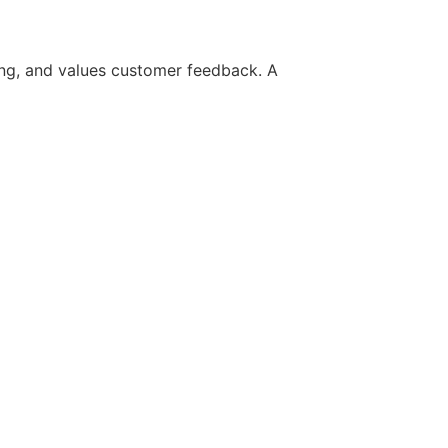
ing, and values customer feedback. A