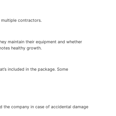
multiple contractors.
hey maintain their equipment and whether
motes healthy growth.
hat’s included in the package. Some
and the company in case of accidental damage