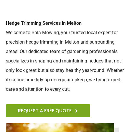
Hedge Trimming Services in Melton
Welcome to Bala Mowing, your trusted local expert for
precision hedge trimming in Melton and surrounding
areas. Our dedicated team of gardening professionals
specializes in shaping and maintaining hedges that not
only look great but also stay healthy year-round. Whether
it’s a one-time tidy-up or regular upkeep, we bring expert
care and attention to every cut.
REQUEST A FREE QUOTE