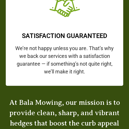
SATISFACTION GUARANTEED
We’re not happy unless you are. That’s why
we back our services with a satisfaction
guarantee — if something’s not quite right,
we’ll make it right.
At Bala Mowing, our mission is to
provide clean, sharp, and vibrant
hedges that boost the curb appeal