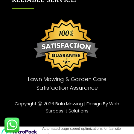
Lawn Mowing & Garden Care
Satisfaction Assurance
Copyright ⓒ 2026 Bala Mowing | Design By Web
Surpass It Solutions