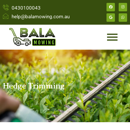
0430100043
help@balamowing.com.au
Hedge Trimming