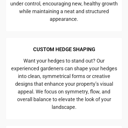
under control, encouraging new, healthy growth
while maintaining a neat and structured
appearance.
CUSTOM HEDGE SHAPING
Want your hedges to stand out? Our
experienced gardeners can shape your hedges
into clean, symmetrical forms or creative
designs that enhance your property’s visual
appeal. We focus on symmetry, flow, and
overall balance to elevate the look of your
landscape.