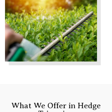
What We Offer in Hedge