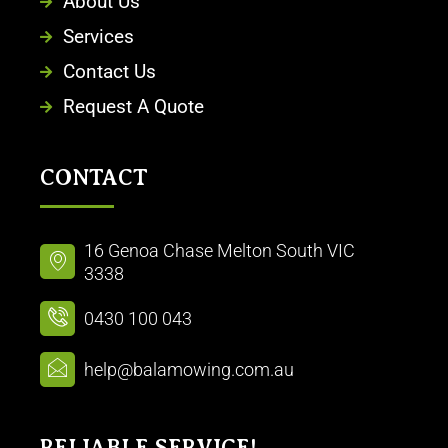
About Us
Services
Contact Us
Request A Quote
CONTACT
16 Genoa Chase Melton South VIC
3338
0430 100 043
help@balamowing.com.au
RELIABLE SERVICE!