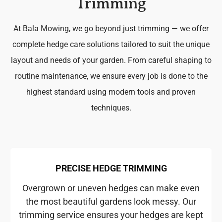
Trimming
At Bala Mowing, we go beyond just trimming — we offer
complete hedge care solutions tailored to suit the unique
layout and needs of your garden. From careful shaping to
routine maintenance, we ensure every job is done to the
highest standard using modern tools and proven
techniques.
PRECISE HEDGE TRIMMING
Overgrown or uneven hedges can make even
the most beautiful gardens look messy. Our
trimming service ensures your hedges are kept