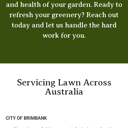
and health of your garden. Ready to
refresh your greenery? Reach out
today and let us handle the hard
work for you.
Servicing Lawn Across
Australia
CITY OF BRIMBANK