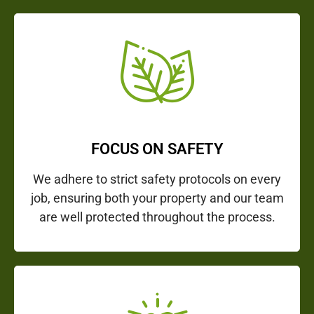
FOCUS ON SAFETY
We adhere to strict safety protocols on every
job, ensuring both your property and our team
are well protected throughout the process.