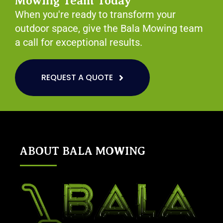
Mowing Team Today
When you're ready to transform your
outdoor space, give the Bala Mowing team
a call for exceptional results.
REQUEST A QUOTE
ABOUT BALA MOWING