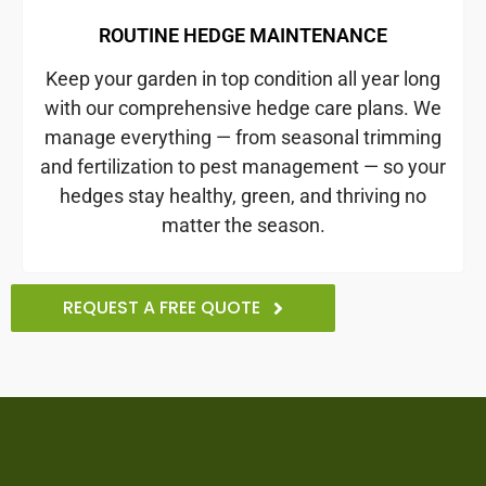
ROUTINE HEDGE MAINTENANCE
Keep your garden in top condition all year long
with our comprehensive hedge care plans. We
manage everything — from seasonal trimming
and fertilization to pest management — so your
hedges stay healthy, green, and thriving no
matter the season.
REQUEST A FREE QUOTE