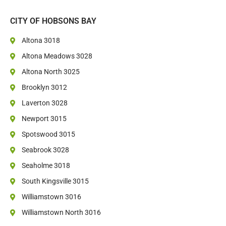
CITY OF HOBSONS BAY
Altona 3018
Altona Meadows 3028
Altona North 3025
Brooklyn 3012
Laverton 3028
Newport 3015
Spotswood 3015
Seabrook 3028
Seaholme 3018
South Kingsville 3015
Williamstown 3016
Williamstown North 3016