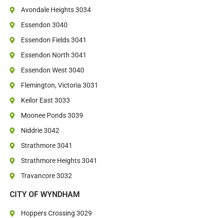
Avondale Heights 3034
Essendon 3040
Essendon Fields 3041
Essendon North 3041
Essendon West 3040
Flemington, Victoria 3031
Keilor East 3033
Moonee Ponds 3039
Niddrie 3042
Strathmore 3041
Strathmore Heights 3041
Travancore 3032
CITY OF WYNDHAM
Hoppers Crossing 3029