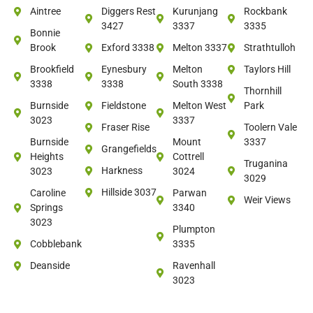
Aintree
Diggers Rest
Kurunjang
Rockbank
3427
3337
3335
Bonnie
Brook
Exford 3338
Melton 3337
Strathtulloh
Brookfield
Eynesbury
Melton
Taylors Hill
3338
3338
South 3338
Thornhill
Burnside
Fieldstone
Melton West
Park
3023
3337
Fraser Rise
Toolern Vale
Burnside
Mount
3337
Grangefields
Heights
Cottrell
Truganina
Harkness
3023
3024
3029
Hillside 3037
Caroline
Parwan
Weir Views
Springs
3340
3023
Plumpton
Cobblebank
3335
Deanside
Ravenhall
3023