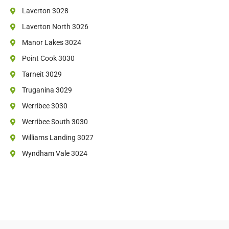
Laverton 3028
Laverton North 3026
Manor Lakes 3024
Point Cook 3030
Tarneit 3029
Truganina 3029
Werribee 3030
Werribee South 3030
Williams Landing 3027
Wyndham Vale 3024