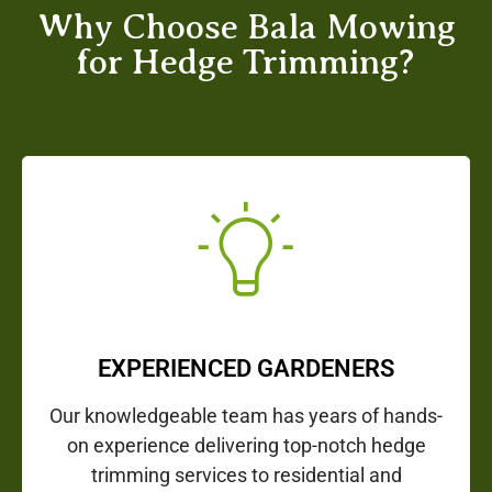
Why Choose Bala Mowing
for Hedge Trimming?
EXPERIENCED GARDENERS
Our knowledgeable team has years of hands-
on experience delivering top-notch hedge
trimming services to residential and