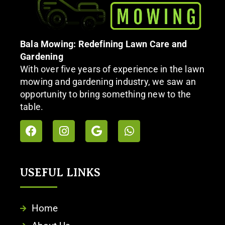
Bala Mowing: Redefining Lawn Care and
Gardening
With over five years of experience in the lawn
mowing and gardening industry, we saw an
opportunity to bring something new to the
table.
USEFUL LINKS
Home