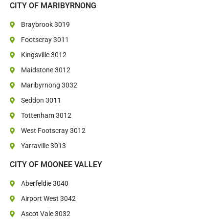
CITY OF MARIBYRNONG
Braybrook 3019
Footscray 3011
Kingsville 3012
Maidstone 3012
Maribyrnong 3032
Seddon 3011
Tottenham 3012
West Footscray 3012
Yarraville 3013
CITY OF MOONEE VALLEY
Aberfeldie 3040
Airport West 3042
Ascot Vale 3032