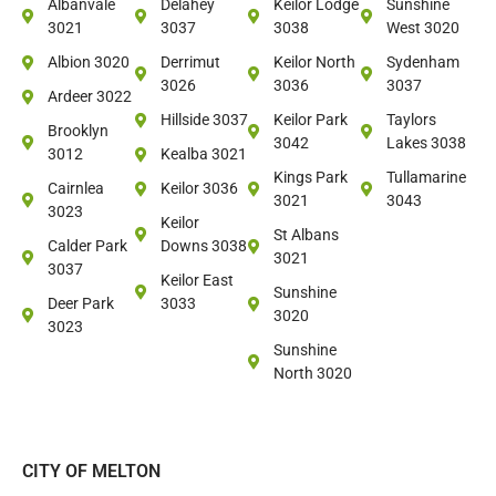
Albanvale
Delahey
Keilor Lodge
Sunshine
3021
3037
3038
West 3020
Albion 3020
Derrimut
Keilor North
Sydenham
3026
3036
3037
Ardeer 3022
Hillside 3037
Keilor Park
Taylors
Brooklyn
3042
Lakes 3038
3012
Kealba 3021
Kings Park
Tullamarine
Cairnlea
Keilor 3036
3021
3043
3023
Keilor
St Albans
Calder Park
Downs 3038
3021
3037
Keilor East
Sunshine
Deer Park
3033
3020
3023
Sunshine
North 3020
CITY OF MELTON