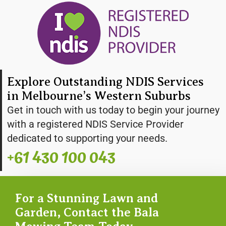
Explore Outstanding NDIS Services
in Melbourne’s Western Suburbs
Get in touch with us today to begin your journey
with a registered NDIS Service Provider
dedicated to supporting your needs.
+61 430 100 043
For a Stunning Lawn and
Garden, Contact the Bala