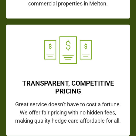
commercial properties in Melton.
TRANSPARENT, COMPETITIVE
PRICING
Great service doesn’t have to cost a fortune.
We offer fair pricing with no hidden fees,
making quality hedge care affordable for all.