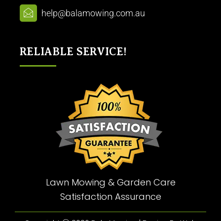
help@balamowing.com.au
RELIABLE SERVICE!
Lawn Mowing & Garden Care
Satisfaction Assurance