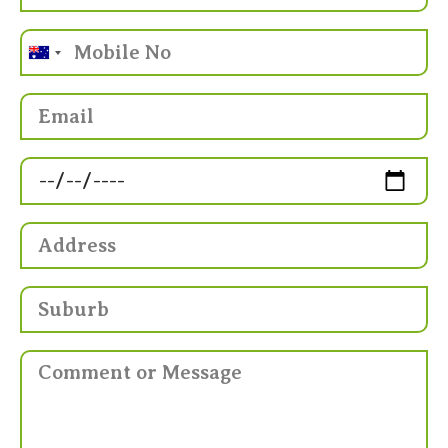
Australia
+61