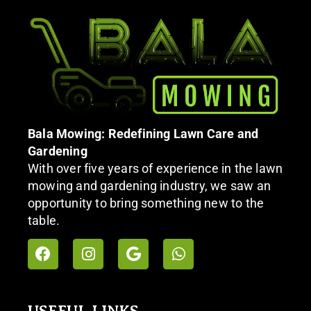
Bala Mowing: Redefining Lawn Care and
Gardening
With over five years of experience in the lawn
mowing and gardening industry, we saw an
opportunity to bring something new to the
table.