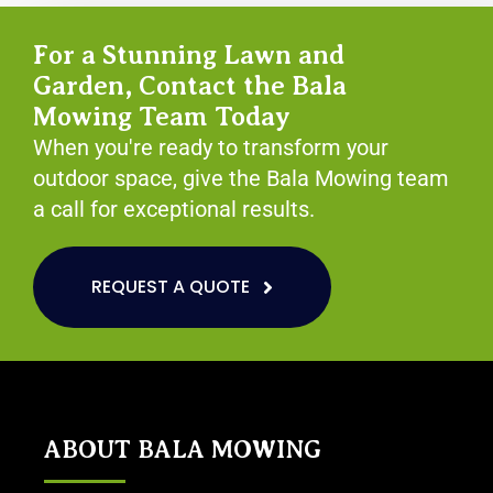
For a Stunning Lawn and
Garden, Contact the Bala
Mowing Team Today
When you're ready to transform your
outdoor space, give the Bala Mowing team
a call for exceptional results.
REQUEST A QUOTE
ABOUT BALA MOWING