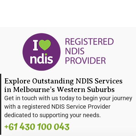
Explore Outstanding NDIS Services
in Melbourne’s Western Suburbs
Get in touch with us today to begin your journey
with a registered NDIS Service Provider
dedicated to supporting your needs.
+61 430 100 043