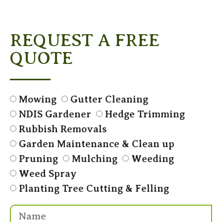
REQUEST A FREE
QUOTE
Mowing
Gutter Cleaning
NDIS Gardener
Hedge Trimming
Rubbish Removals
Garden Maintenance & Clean up
Pruning
Mulching
Weeding
Weed Spray
Planting Tree Cutting & Felling