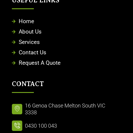
USEFUL LINKS
Home
About Us
Services
Contact Us
Request A Quote
CONTACT
16 Genoa Chase Melton South VIC
3338
0430 100 043