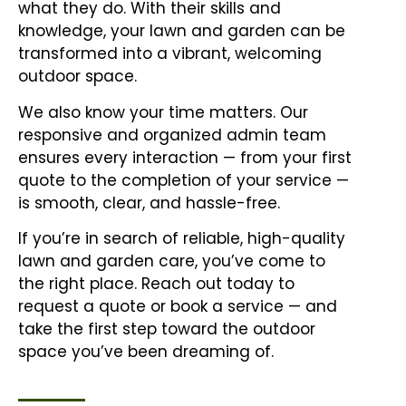
what they do. With their skills and
knowledge, your lawn and garden can be
transformed into a vibrant, welcoming
outdoor space.
We also know your time matters. Our
responsive and organized admin team
ensures every interaction — from your first
quote to the completion of your service —
is smooth, clear, and hassle-free.
If you’re in search of reliable, high-quality
lawn and garden care, you’ve come to
the right place. Reach out today to
request a quote or book a service — and
take the first step toward the outdoor
space you’ve been dreaming of.