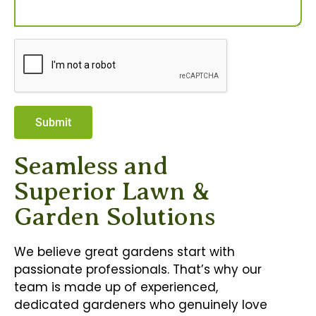
Submit
Seamless and
Superior Lawn &
Garden Solutions
We believe great gardens start with
passionate professionals. That’s why our
team is made up of experienced,
dedicated gardeners who genuinely love