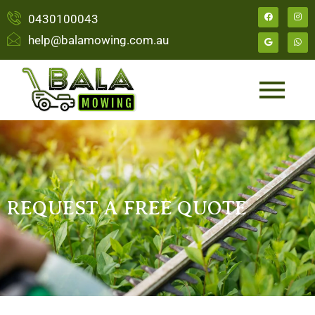
0430100043
help@balamowing.com.au
REQUEST A FREE QUOTE