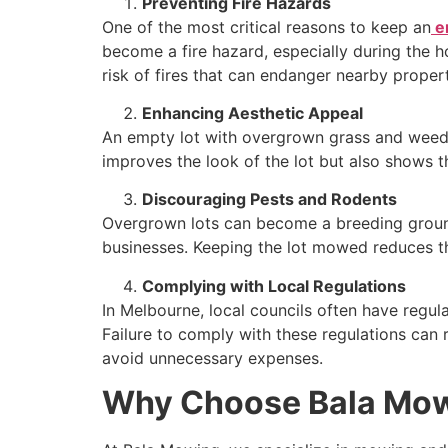
Preventing Fire Hazards
One of the most critical reasons to keep an
e
become a fire hazard, especially during the
risk of fires that can endanger nearby propert
Enhancing Aesthetic Appeal
An empty lot with overgrown grass and weeds
improves the look of the lot but also shows t
Discouraging Pests and Rodents
Overgrown lots can become a breeding ground 
businesses. Keeping the lot mowed reduces t
Complying with Local Regulations
In Melbourne, local councils often have regula
Failure to comply with these regulations can r
avoid unnecessary expenses.
Why Choose Bala Mow