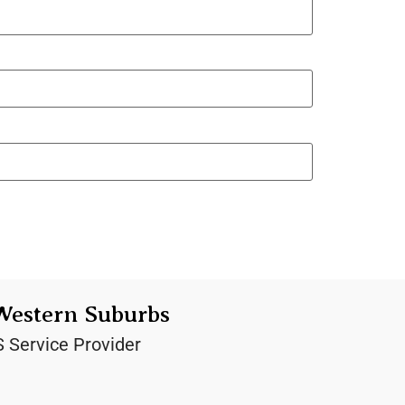
Western Suburbs
S Service Provider