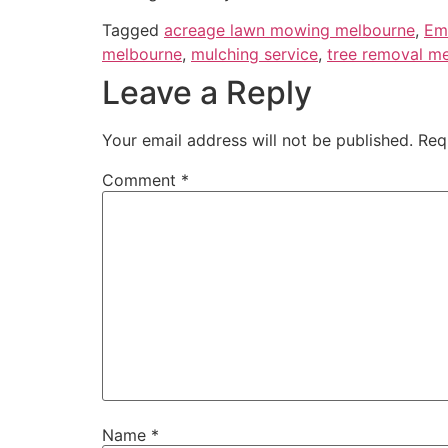
Tagged
acreage lawn mowing melbourne
,
Em
melbourne
,
mulching service
,
tree removal m
Leave a Reply
Your email address will not be published.
Req
Comment
*
Name
*