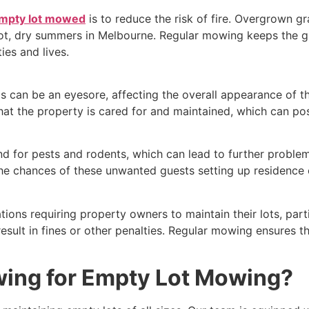
mpty lot mowed
is to reduce the risk of fire. Overgrown g
 hot, dry summers in Melbourne. Regular mowing keeps the 
ies and lives.
 can be an eyesore, affecting the overall appearance of 
hat the property is cared for and maintained, which can posi
for pests and rodents, which can lead to further problems
he chances of these unwanted guests setting up residence 
tions requiring property owners to maintain their lots, part
esult in fines or other penalties. Regular mowing ensures th
ing for Empty Lot Mowing?