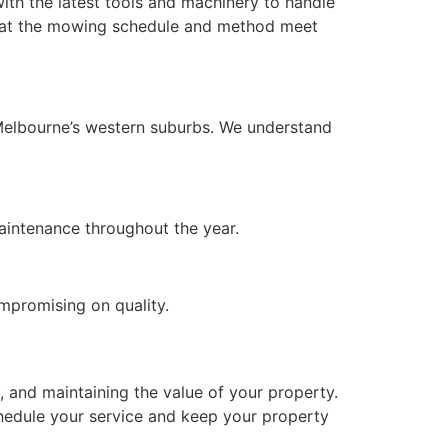
ith the latest tools and machinery to handle
 that the mowing schedule and method meet
 Melbourne’s western suburbs. We understand
maintenance throughout the year.
ompromising on quality.
, and maintaining the value of your property.
chedule your service and keep your property