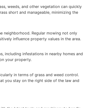
rass, weeds, and other vegetation can quickly
grass short and manageable, minimizing the
the neighborhood. Regular mowing not only
tively influence property values in the area.
, including infestations in nearby homes and
on your property.
icularly in terms of grass and weed control.
at you stay on the right side of the law and