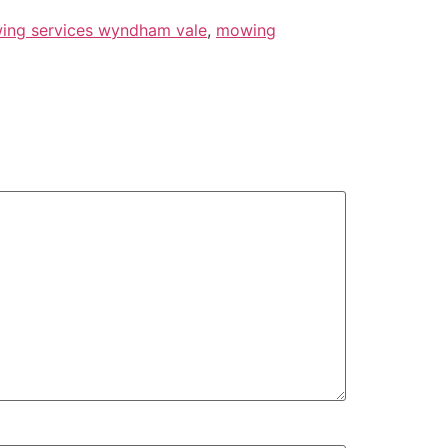
ing services wyndham vale
,
mowing