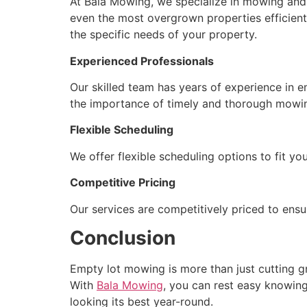
At Bala Mowing, we specialize in mowing and m
even the most overgrown properties efficien
the specific needs of your property.
Experienced Professionals
Our skilled team has years of experience in 
the importance of timely and thorough mowing
Flexible Scheduling
We offer flexible scheduling options to fit 
Competitive Pricing
Our services are competitively priced to ensu
Conclusion
Empty lot mowing is more than just cutting gr
With
Bala Mowing
, you can rest easy knowing
looking its best year-round.