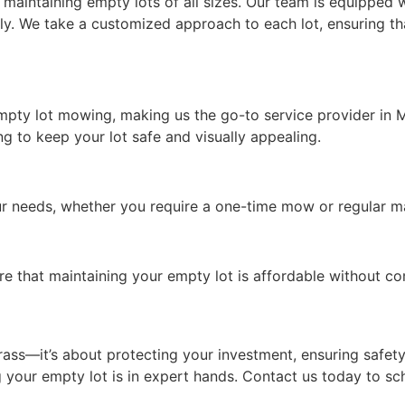
aintaining empty lots of all sizes. Our team is equipped w
tly. We take a customized approach to each lot, ensuring
empty lot mowing, making us the go-to service provider in
 to keep your lot safe and visually appealing.
your needs, whether you require a one-time mow or regular 
re that maintaining your empty lot is affordable without c
ass—it’s about protecting your investment, ensuring safety
 your empty lot is in expert hands. Contact us today to s