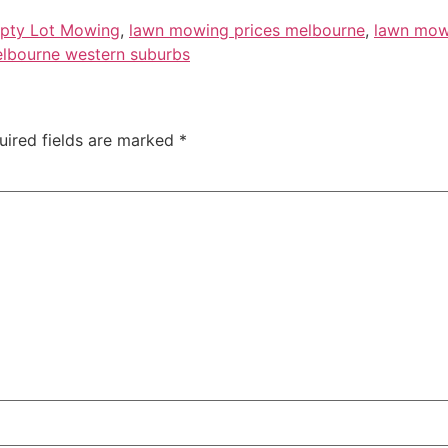
pty Lot Mowing
,
lawn mowing prices melbourne
,
lawn mow
elbourne western suburbs
uired fields are marked
*