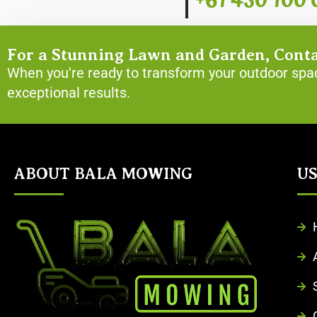
+61 430 100 
For a Stunning Lawn and Garden, Cont
When you're ready to transform your outdoor spac
exceptional results.
ABOUT BALA MOWING
US