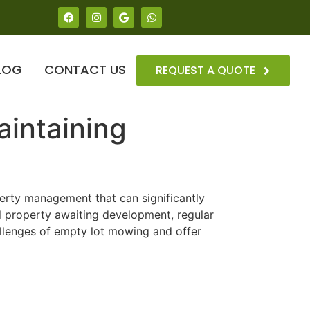
LOG
CONTACT US
REQUEST A QUOTE
aintaining
operty management that can significantly
l property awaiting development, regular
llenges of empty lot mowing and offer