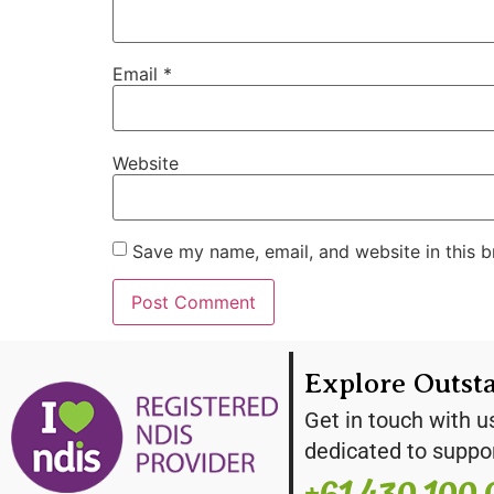
Email
*
Website
Save my name, email, and website in this b
Explore Outst
Get in touch with u
dedicated to suppo