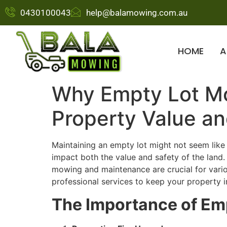
0430100043
help@balamowing.com.au
HOME
A
Why Empty Lot Mow
Property Value an
Maintaining an empty lot might not seem like a
impact both the value and safety of the land
mowing and maintenance are crucial for vari
professional services to keep your property i
The Importance of Em