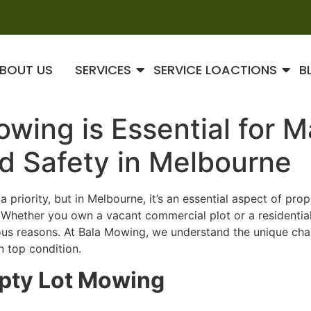
BOUT US
SERVICES
SERVICE LOACTIONS
B
ing is Essential for M
d Safety in Melbourne
 priority, but in Melbourne, it’s an essential aspect of pr
. Whether you own a vacant commercial plot or a residentia
ous reasons. At Bala Mowing, we understand the unique cha
n top condition.
pty Lot Mowing