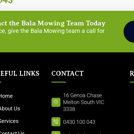
043
act the Bala Mowing Team Today
e, give the Bala Mowing team a call for
EFUL LINKS​
CONTACT
R
16 Genoa Chase
Home
Melton South VIC
About Us
3338
Services
0430 100 043
Contact Us