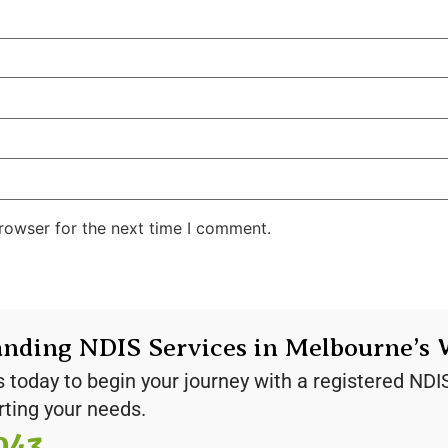
rowser for the next time I comment.
anding NDIS Services in Melbourne’s 
s today to begin your journey with a registered NDI
rting your needs.