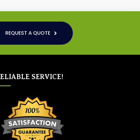
REQUEST A QUOTE
ELIABLE SERVICE!