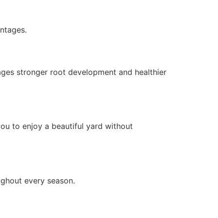
ntages.
ages stronger root development and healthier
ou to enjoy a beautiful yard without
ughout every season.