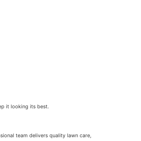
 it looking its best.
sional team delivers quality lawn care,