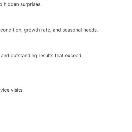
o hidden surprises.
 condition, growth rate, and seasonal needs.
e and outstanding results that exceed
ice visits.