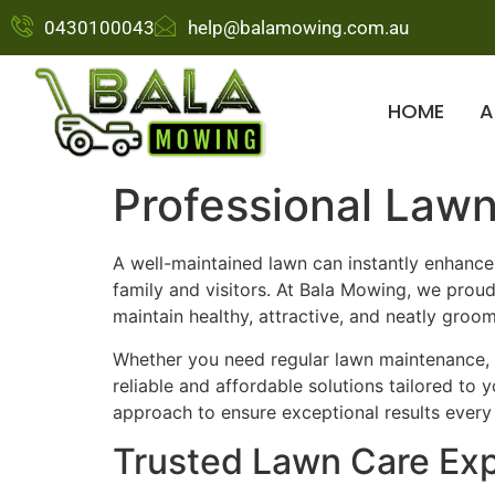
0430100043
help@balamowing.com.au
HOME
A
Professional Lawn
A well-maintained lawn can instantly enhanc
family and visitors. At Bala Mowing, we prou
maintain healthy, attractive, and neatly groo
Whether you need regular lawn maintenance, 
reliable and affordable solutions tailored to
approach to ensure exceptional results every
Trusted Lawn Care Exp