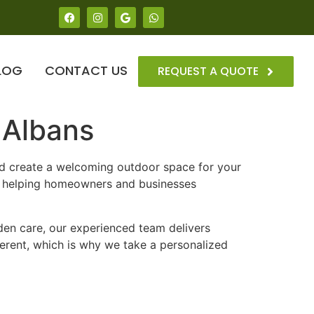
LOG
CONTACT US
REQUEST A QUOTE
 Albans
nd create a welcoming outdoor space for your
, helping homeowners and businesses
en care, our experienced team delivers
ferent, which is why we take a personalized