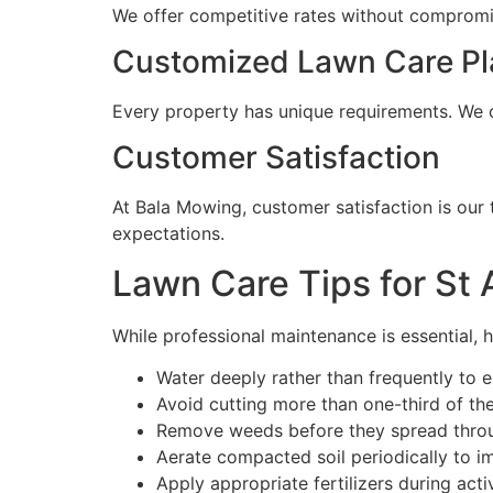
We offer competitive rates without compromisi
Customized Lawn Care Pl
Every property has unique requirements. We c
Customer Satisfaction
At Bala Mowing, customer satisfaction is our 
expectations.
Lawn Care Tips for S
While professional maintenance is essential, 
Water deeply rather than frequently to
Avoid cutting more than one-third of th
Remove weeds before they spread throu
Aerate compacted soil periodically to i
Apply appropriate fertilizers during act