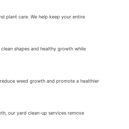
d plant care. We help keep your entire
 clean shapes and healthy growth while
p reduce weed growth and promote a healthier
wth, our yard clean-up services remove