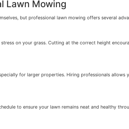
nal Lawn Mowing
selves, but professional lawn mowing offers several adva
stress on your grass. Cutting at the correct height encour
ially for larger properties. Hiring professionals allows y
chedule to ensure your lawn remains neat and healthy thro