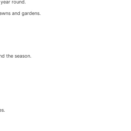
 year round.
 lawns and gardens.
nd the season.
es.