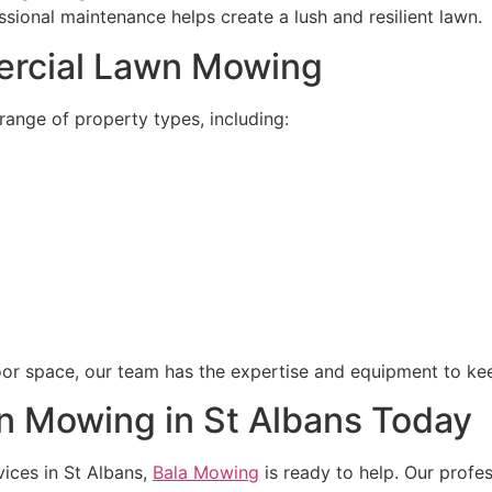
sional maintenance helps create a lush and resilient lawn.
ercial Lawn Mowing
ange of property types, including:
or space, our team has the expertise and equipment to keep
n Mowing in St Albans Today
vices in St Albans,
Bala Mowing
is ready to help. Our profes