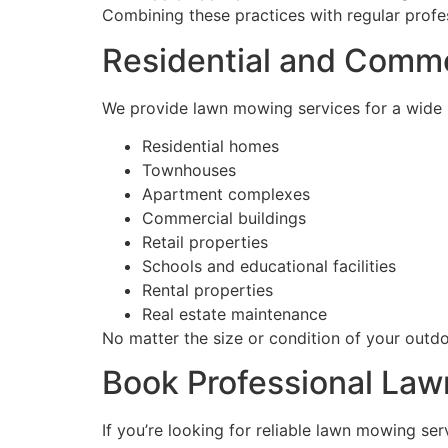
Combining these practices with regular profes
Residential and Comm
We provide lawn mowing services for a wide r
Residential homes
Townhouses
Apartment complexes
Commercial buildings
Retail properties
Schools and educational facilities
Rental properties
Real estate maintenance
No matter the size or condition of your outdo
Book Professional Law
If you’re looking for reliable lawn mowing ser