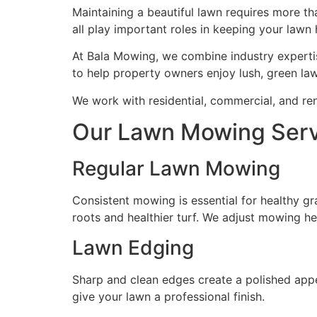
Maintaining a beautiful lawn requires more t
all play important roles in keeping your lawn
At Bala Mowing, we combine industry expertis
to help property owners enjoy lush, green law
We work with residential, commercial, and ren
Our Lawn Mowing Servi
Regular Lawn Mowing
Consistent mowing is essential for healthy g
roots and healthier turf. We adjust mowing he
Lawn Edging
Sharp and clean edges create a polished app
give your lawn a professional finish.