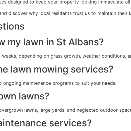
ces designed to keep your property looking immaculate all
nd discover why local residents trust us to maintain their
stions
w my lawn in St Albans?
 weeks, depending on grass growth, weather conditions, a
me lawn mowing services?
d ongoing maintenance programs to suit your needs.
rown lawns?
overgrown lawns, large yards, and neglected outdoor spac
aintenance services?