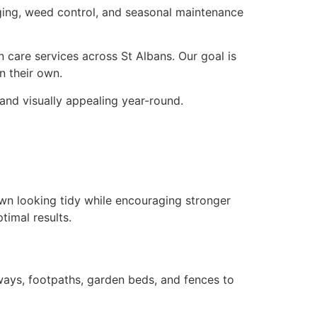
dging, weed control, and seasonal maintenance
 care services across St Albans. Our goal is
n their own.
and visually appealing year-round.
wn looking tidy while encouraging stronger
timal results.
ways, footpaths, garden beds, and fences to