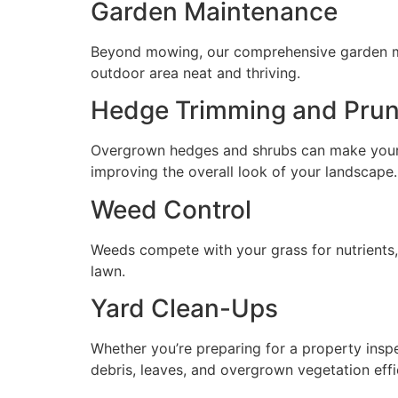
Garden Maintenance
Beyond mowing, our comprehensive garden mai
outdoor area neat and thriving.
Hedge Trimming and Prun
Overgrown hedges and shrubs can make your y
improving the overall look of your landscape.
Weed Control
Weeds compete with your grass for nutrients
lawn.
Yard Clean-Ups
Whether you’re preparing for a property insp
debris, leaves, and overgrown vegetation effic