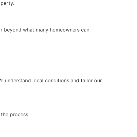
operty.
s far beyond what many homeowners can
We understand local conditions and tailor our
 the process.