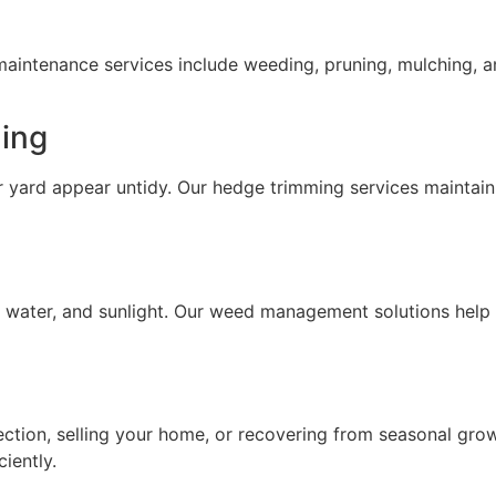
ntenance services include weeding, pruning, mulching, an
ing
ard appear untidy. Our hedge trimming services maintain
, water, and sunlight. Our weed management solutions hel
ection, selling your home, or recovering from seasonal gro
iently.