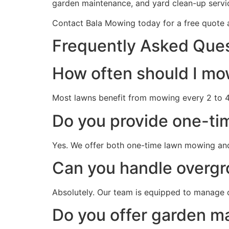
garden maintenance, and yard clean-up servi
Contact Bala Mowing today for a free quote a
Frequently Asked Que
How often should I mo
Most lawns benefit from mowing every 2 to 4
Do you provide one-ti
Yes. We offer both one-time lawn mowing an
Can you handle overg
Absolutely. Our team is equipped to manage 
Do you offer garden m