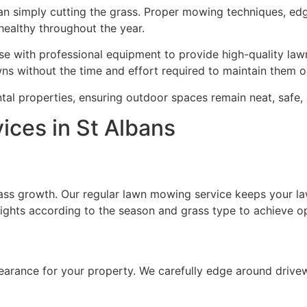
han simply cutting the grass. Proper mowing techniques, e
 healthy throughout the year.
e with professional equipment to provide high-quality lawn
ns without the time and effort required to maintain them o
tal properties, ensuring outdoor spaces remain neat, safe, 
ces in St Albans
rass growth. Our regular lawn mowing service keeps your la
ights according to the season and grass type to achieve op
earance for your property. We carefully edge around drive