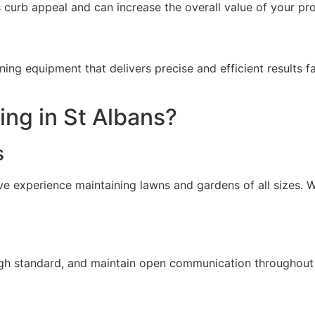
 curb appeal and can increase the overall value of your pr
ng equipment that delivers precise and efficient result
ng in St Albans?
s
ive experience maintaining lawns and gardens of all sizes. 
high standard, and maintain open communication throughout