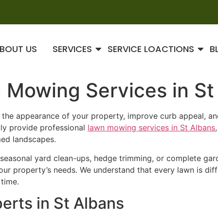
BOUT US
SERVICES
SERVICE LOACTIONS
B
 Mowing Services in St
e the appearance of your property, improve curb appeal, a
dly provide professional
lawn mowing services in St Albans
med landscapes.
seasonal yard clean-ups, hedge trimming, or complete gard
 your property’s needs. We understand that every lawn is dif
 time.
erts in St Albans