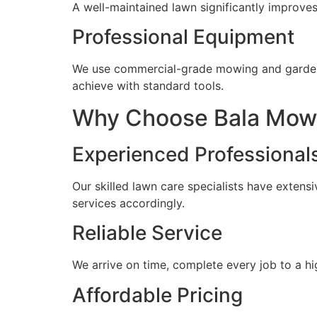
A well-maintained lawn significantly improves
Professional Equipment
We use commercial-grade mowing and gardeni
achieve with standard tools.
Why Choose Bala Mowi
Experienced Professional
Our skilled lawn care specialists have extens
services accordingly.
Reliable Service
We arrive on time, complete every job to a 
Affordable Pricing