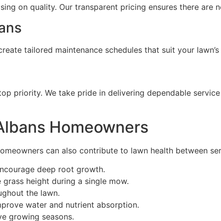
ng on quality. Our transparent pricing ensures there are n
ans
reate tailored maintenance schedules that suit your lawn’s
top priority. We take pride in delivering dependable servic
t Albans Homeowners
homeowners can also contribute to lawn health between serv
 encourage deep root growth.
e grass height during a single mow.
ghout the lawn.
mprove water and nutrient absorption.
ive growing seasons.