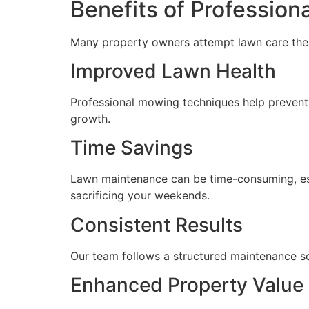
Benefits of Professio
Many property owners attempt lawn care them
Improved Lawn Health
Professional mowing techniques help prevent 
growth.
Time Savings
Lawn maintenance can be time-consuming, espec
sacrificing your weekends.
Consistent Results
Our team follows a structured maintenance s
Enhanced Property Value