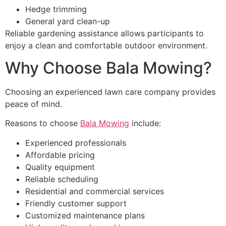
Hedge trimming
General yard clean-up
Reliable gardening assistance allows participants to
enjoy a clean and comfortable outdoor environment.
Why Choose Bala Mowing?
Choosing an experienced lawn care company provides
peace of mind.
Reasons to choose
Bala Mowing
include:
Experienced professionals
Affordable pricing
Quality equipment
Reliable scheduling
Residential and commercial services
Friendly customer support
Customized maintenance plans