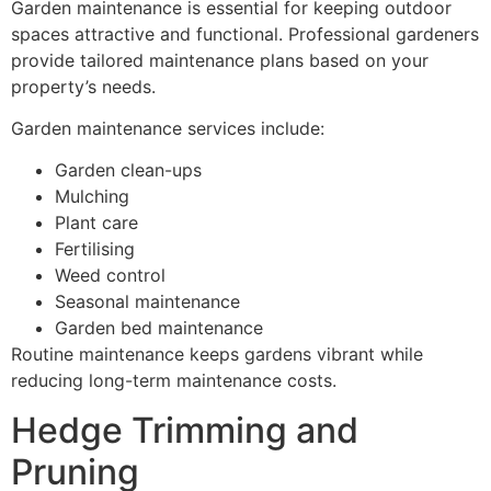
Garden maintenance is essential for keeping outdoor
spaces attractive and functional. Professional gardeners
provide tailored maintenance plans based on your
property’s needs.
Garden maintenance services include:
Garden clean-ups
Mulching
Plant care
Fertilising
Weed control
Seasonal maintenance
Garden bed maintenance
Routine maintenance keeps gardens vibrant while
reducing long-term maintenance costs.
Hedge Trimming and
Pruning