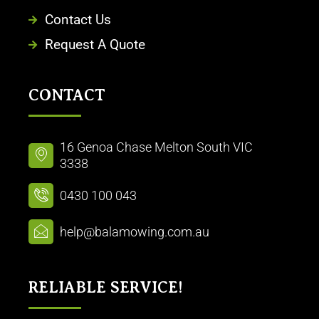
Contact Us
Request A Quote
CONTACT
16 Genoa Chase Melton South VIC
3338
0430 100 043
help@balamowing.com.au
RELIABLE SERVICE!