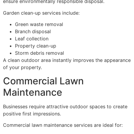
ensure environmentally responsible disposal.
Garden clean-up services include:
Green waste removal
Branch disposal
Leaf collection
Property clean-up
Storm debris removal
A clean outdoor area instantly improves the appearance
of your property.
Commercial Lawn
Maintenance
Businesses require attractive outdoor spaces to create
positive first impressions.
Commercial lawn maintenance services are ideal for: