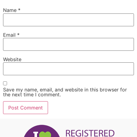
Name
*
Email
*
Website
Save my name, email, and website in this browser for
the next time I comment.