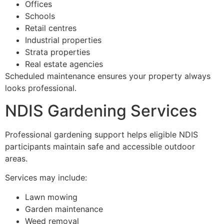
Offices
Schools
Retail centres
Industrial properties
Strata properties
Real estate agencies
Scheduled maintenance ensures your property always
looks professional.
NDIS Gardening Services
Professional gardening support helps eligible NDIS
participants maintain safe and accessible outdoor
areas.
Services may include:
Lawn mowing
Garden maintenance
Weed removal