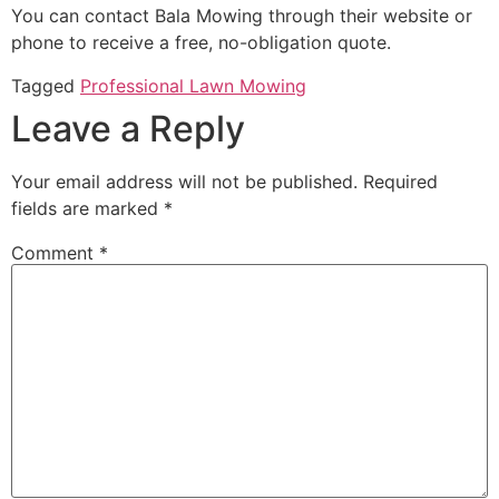
You can contact Bala Mowing through their website or
phone to receive a free, no-obligation quote.
Tagged
Professional Lawn Mowing
Leave a Reply
Your email address will not be published.
Required
fields are marked
*
Comment
*