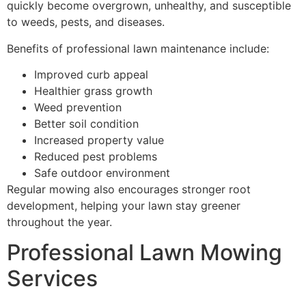
quickly become overgrown, unhealthy, and susceptible
to weeds, pests, and diseases.
Benefits of professional lawn maintenance include:
Improved curb appeal
Healthier grass growth
Weed prevention
Better soil condition
Increased property value
Reduced pest problems
Safe outdoor environment
Regular mowing also encourages stronger root
development, helping your lawn stay greener
throughout the year.
Professional Lawn Mowing
Services