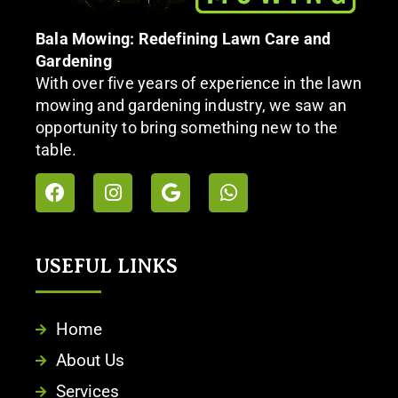
Bala Mowing: Redefining Lawn Care and
Gardening
With over five years of experience in the lawn
mowing and gardening industry, we saw an
opportunity to bring something new to the
table.
USEFUL LINKS​
Home
About Us
Services