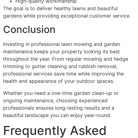
High-quality workmanship
The goal is to deliver healthy lawns and beautiful
gardens while providing exceptional customer service.
Conclusion
Investing in professional lawn mowing and garden
maintenance keeps your property looking its best
throughout the year. From regular mowing and hedge
trimming to gutter cleaning and rubbish removal,
professional services save time while improving the
health and appearance of your outdoor spaces.
Whether you need a one-time garden clean-up or
ongoing maintenance, choosing experienced
professionals ensures long-lasting results and a
beautiful landscape you can enjoy year-round.
Frequently Asked