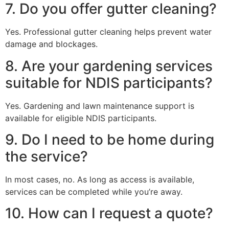
7. Do you offer gutter cleaning?
Yes. Professional gutter cleaning helps prevent water
damage and blockages.
8. Are your gardening services
suitable for NDIS participants?
Yes. Gardening and lawn maintenance support is
available for eligible NDIS participants.
9. Do I need to be home during
the service?
In most cases, no. As long as access is available,
services can be completed while you’re away.
10. How can I request a quote?