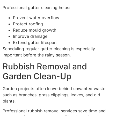
Professional gutter cleaning helps:
Prevent water overflow
Protect roofing
Reduce mould growth
Improve drainage
Extend gutter lifespan
Scheduling regular gutter cleaning is especially
important before the rainy season.
Rubbish Removal and
Garden Clean-Up
Garden projects often leave behind unwanted waste
such as branches, grass clippings, leaves, and old
plants.
Professional rubbish removal services save time and