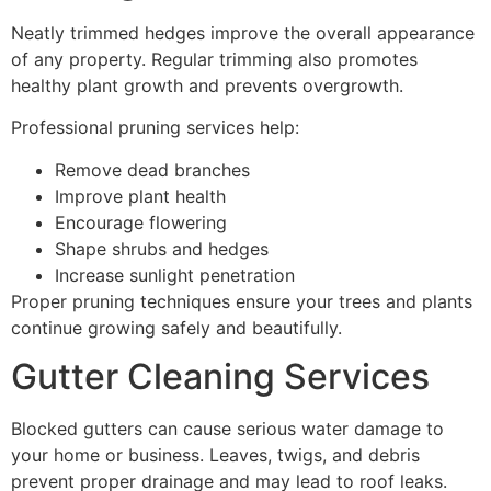
Neatly trimmed hedges improve the overall appearance
of any property. Regular trimming also promotes
healthy plant growth and prevents overgrowth.
Professional pruning services help:
Remove dead branches
Improve plant health
Encourage flowering
Shape shrubs and hedges
Increase sunlight penetration
Proper pruning techniques ensure your trees and plants
continue growing safely and beautifully.
Gutter Cleaning Services
Blocked gutters can cause serious water damage to
your home or business. Leaves, twigs, and debris
prevent proper drainage and may lead to roof leaks.