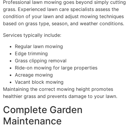
Professional lawn mowing goes beyond simply cutting
grass. Experienced lawn care specialists assess the
condition of your lawn and adjust mowing techniques
based on grass type, season, and weather conditions.
Services typically include:
Regular lawn mowing
Edge trimming
Grass clipping removal
Ride-on mowing for large properties
Acreage mowing
Vacant block mowing
Maintaining the correct mowing height promotes
healthier grass and prevents damage to your lawn.
Complete Garden
Maintenance