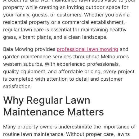
property while creating an inviting outdoor space for
your family, guests, or customers. Whether you own a
residential property or a commercial establishment,
regular lawn care is essential for maintaining healthy
grass, vibrant plants, and a clean landscape.
Bala Mowing provides
professional lawn mowing
and
garden maintenance services throughout Melbourne’s
western suburbs. With experienced professionals,
quality equipment, and affordable pricing, every project
is completed with attention to detail and customer
satisfaction.
Why Regular Lawn
Maintenance Matters
Many property owners underestimate the importance of
routine lawn maintenance. Without proper care, lawns