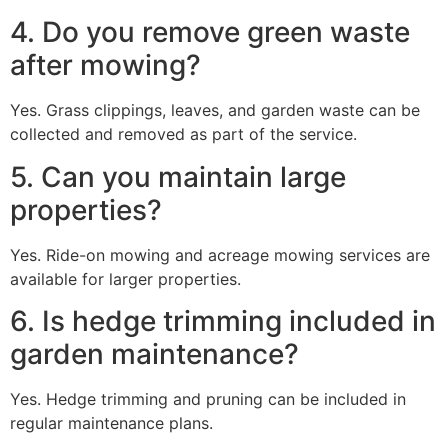
4. Do you remove green waste
after mowing?
Yes. Grass clippings, leaves, and garden waste can be
collected and removed as part of the service.
5. Can you maintain large
properties?
Yes. Ride-on mowing and acreage mowing services are
available for larger properties.
6. Is hedge trimming included in
garden maintenance?
Yes. Hedge trimming and pruning can be included in
regular maintenance plans.