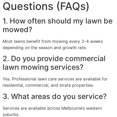
Questions (FAQs)
1. How often should my lawn be
mowed?
Most lawns benefit from mowing every 2–4 weeks
depending on the season and growth rate.
2. Do you provide commercial
lawn mowing services?
Yes. Professional lawn care services are available for
residential, commercial, and strata properties.
3. What areas do you service?
Services are available across Melbourne’s western
suburbs.