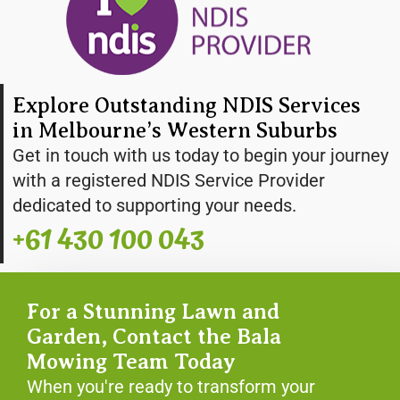
Explore Outstanding NDIS Services
in Melbourne’s Western Suburbs
Get in touch with us today to begin your journey
with a registered NDIS Service Provider
dedicated to supporting your needs.
+61 430 100 043
For a Stunning Lawn and
Garden, Contact the Bala
Mowing Team Today
When you're ready to transform your