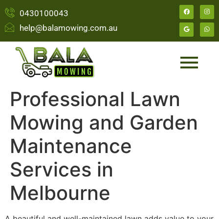
0430100043
help@balamowing.com.au
Professional Lawn
Mowing and Garden
Maintenance
Services in
Melbourne
A beautiful and well-maintained lawn adds value to your