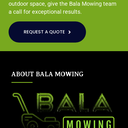
outdoor space, give the Bala Mowing team
a call for exceptional results.
REQUEST A QUOTE
ABOUT BALA MOWING