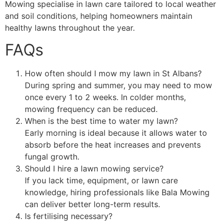
Mowing specialise in lawn care tailored to local weather
and soil conditions, helping homeowners maintain
healthy lawns throughout the year.
FAQs
How often should I mow my lawn in St Albans?
During spring and summer, you may need to mow
once every 1 to 2 weeks. In colder months,
mowing frequency can be reduced.
When is the best time to water my lawn?
Early morning is ideal because it allows water to
absorb before the heat increases and prevents
fungal growth.
Should I hire a lawn mowing service?
If you lack time, equipment, or lawn care
knowledge, hiring professionals like Bala Mowing
can deliver better long-term results.
Is fertilising necessary?