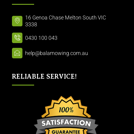
16 Genoa Chase Melton South VIC
3338
0430 100 043
help@balamowing.com.au
RELIABLE SERVICE!