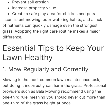
Prevent soil erosion
Increase property value
Create a safe play area for children and pets
Inconsistent mowing, poor watering habits, and a lack
of nutrients can quickly damage even the strongest
grass. Adopting the right care routine makes a major
difference.
Essential Tips to Keep Your
Lawn Healthy
1. Mow Regularly and Correctly
Mowing is the most common lawn maintenance task,
but doing it incorrectly can harm the grass. Professional
providers such as Bala Mowing recommend using the
one-third rule, meaning you should never cut more than
one-third of the grass height at once.