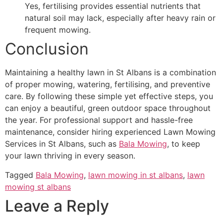
Yes, fertilising provides essential nutrients that
natural soil may lack, especially after heavy rain or
frequent mowing.
Conclusion
Maintaining a healthy lawn in St Albans is a combination
of proper mowing, watering, fertilising, and preventive
care. By following these simple yet effective steps, you
can enjoy a beautiful, green outdoor space throughout
the year. For professional support and hassle-free
maintenance, consider hiring experienced Lawn Mowing
Services in St Albans, such as
Bala Mowing
, to keep
your lawn thriving in every season.
Tagged
Bala Mowing
,
lawn mowing in st albans
,
lawn
mowing st albans
Leave a Reply