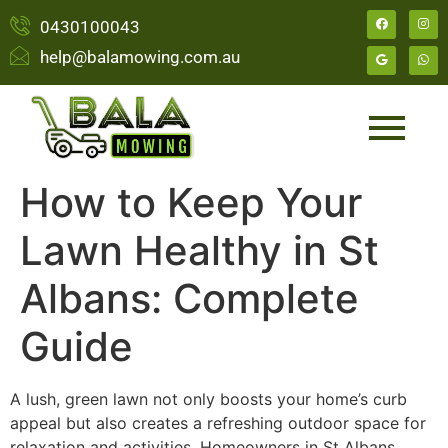
0430100043
help@balamowing.com.au
How to Keep Your
Lawn Healthy in St
Albans: Complete
Guide
A lush, green lawn not only boosts your home’s curb
appeal but also creates a refreshing outdoor space for
relaxation and activities. Homeowners in St Albans