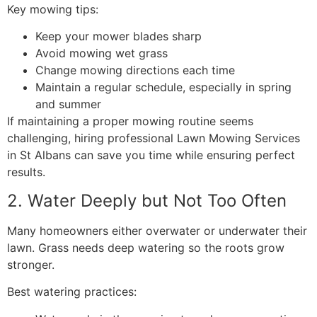
Key mowing tips:
Keep your mower blades sharp
Avoid mowing wet grass
Change mowing directions each time
Maintain a regular schedule, especially in spring
and summer
If maintaining a proper mowing routine seems
challenging, hiring professional Lawn Mowing Services
in St Albans can save you time while ensuring perfect
results.
2. Water Deeply but Not Too Often
Many homeowners either overwater or underwater their
lawn. Grass needs deep watering so the roots grow
stronger.
Best watering practices: