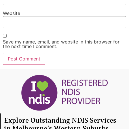
Website
Save my name, email, and website in this browser for
the next time I comment.
Explore Outstanding NDIS Services
in Melbourne’s Western Suburbs