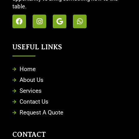
table.
USEFUL LINKS​
Home
About Us
Services
Contact Us
Request A Quote
CONTACT