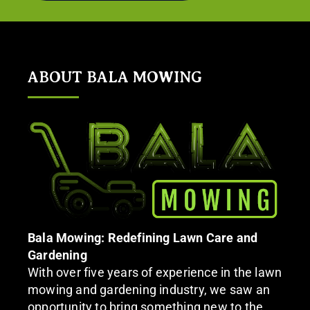
ABOUT BALA MOWING
Bala Mowing: Redefining Lawn Care and
Gardening
With over five years of experience in the lawn
mowing and gardening industry, we saw an
opportunity to bring something new to the