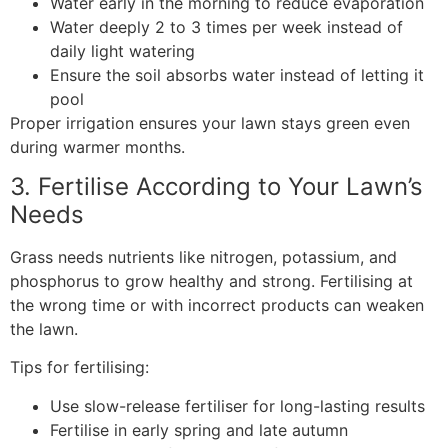
Water early in the morning to reduce evaporation
Water deeply 2 to 3 times per week instead of
daily light watering
Ensure the soil absorbs water instead of letting it
pool
Proper irrigation ensures your lawn stays green even
during warmer months.
3. Fertilise According to Your Lawn’s
Needs
Grass needs nutrients like nitrogen, potassium, and
phosphorus to grow healthy and strong. Fertilising at
the wrong time or with incorrect products can weaken
the lawn.
Tips for fertilising:
Use slow-release fertiliser for long-lasting results
Fertilise in early spring and late autumn