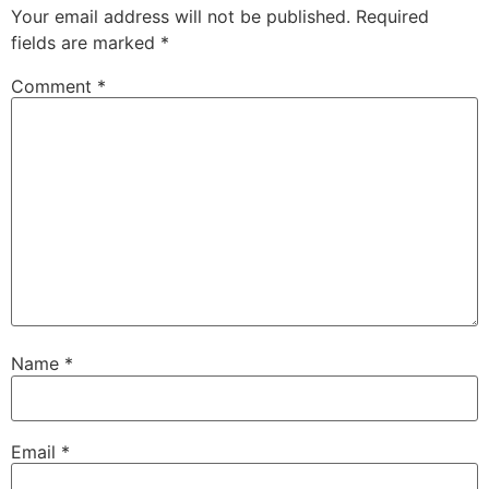
Your email address will not be published.
Required
fields are marked
*
Comment
*
Name
*
Email
*