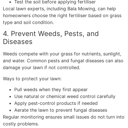
Test the soil before applying fertiliser
Local lawn experts, including Bala Mowing, can help
homeowners choose the right fertiliser based on grass
type and soil condition.
4. Prevent Weeds, Pests, and
Diseases
Weeds compete with your grass for nutrients, sunlight,
and water. Common pests and fungal diseases can also
damage your lawn if not controlled.
Ways to protect your lawn:
Pull weeds when they first appear
Use natural or chemical weed control carefully
Apply pest-control products if needed
Aerate the lawn to prevent fungal diseases
Regular monitoring ensures small issues do not turn into
costly problems.