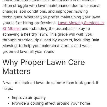
often struggle with lawn maintenance due to seasonal
changes, soil conditions, and improper mowing
techniques. Whether you prefer maintaining your lawn
yourself or hiring professional
Lawn Mowing Services in
St Albans
, understanding the essentials is key to
achieving a healthy lawn. This guide will walk you
through practical tips used by experts, including Bala
Mowing, to help you maintain a vibrant and well-
groomed lawn all year round.
Why Proper Lawn Care
Matters
A well-maintained lawn does more than look good. It
helps:
Improve air quality
Provide a cooling effect around your home