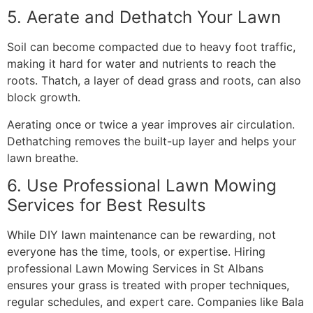
5. Aerate and Dethatch Your Lawn
Soil can become compacted due to heavy foot traffic,
making it hard for water and nutrients to reach the
roots. Thatch, a layer of dead grass and roots, can also
block growth.
Aerating once or twice a year improves air circulation.
Dethatching removes the built-up layer and helps your
lawn breathe.
6. Use Professional Lawn Mowing
Services for Best Results
While DIY lawn maintenance can be rewarding, not
everyone has the time, tools, or expertise. Hiring
professional Lawn Mowing Services in St Albans
ensures your grass is treated with proper techniques,
regular schedules, and expert care. Companies like Bala