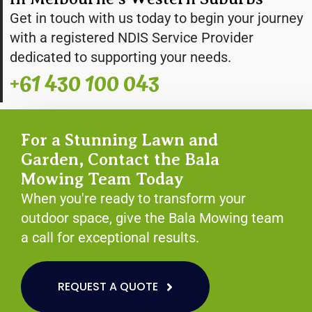
Get in touch with us today to begin your journey
with a registered NDIS Service Provider
dedicated to supporting your needs.
+61 430 100 043
For a Stunning Lawn and
Garden, Contact the Bala
Mowing Team Today
When you're ready to transform your
outdoor space, give the Bala Mowing team
a call for exceptional results.
REQUEST A QUOTE